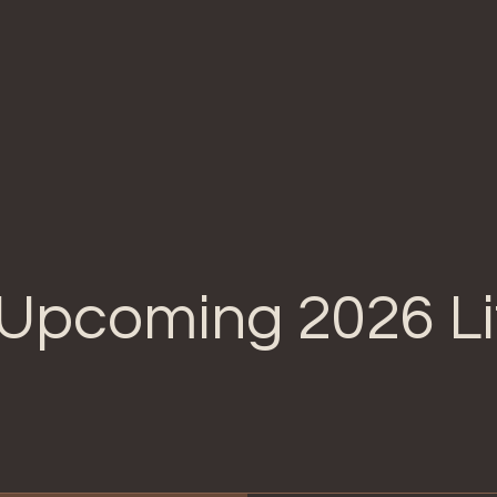
Home
About Us
Our Breeding Program
O
Upcoming 2026 Li