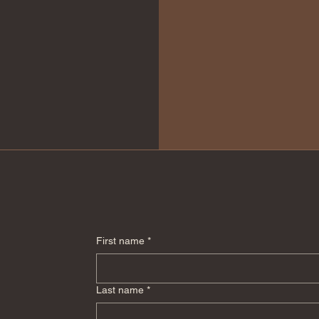
First name
*
Last name
*