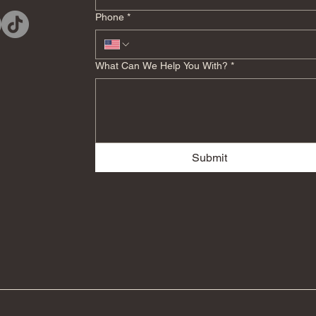
Phone
*
What Can We Help You With?
*
Submit