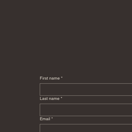
First name
*
Last name
*
Email
*