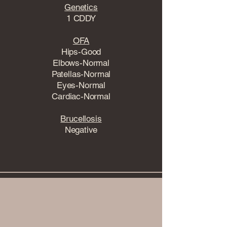
Genetics
1 CDDY
OFA
Hips-Good
Elbows-Normal
Patellas-Normal
Eyes-Normal
Cardiac-Normal
Brucellosis
Negative
View Health Testing