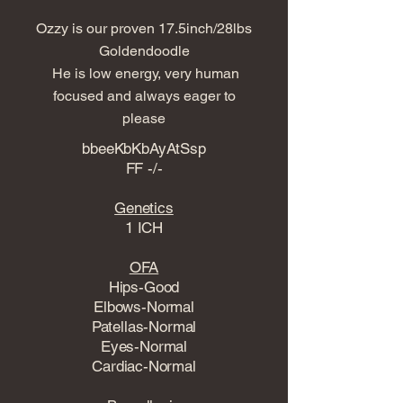
Ozzy is our proven 17.5inch/28lbs
Goldendoodle
He is low energy, very human
focused and always eager to
please
bbeeKbKbAyAtSsp
FF -/-
Genetics
1 ICH
OFA
Hips-Good
Elbows-Normal
Patellas-Normal
Eyes-Normal
Cardiac-Normal