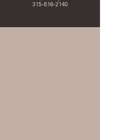
315-816-2140