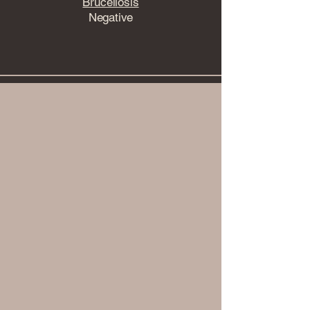
Brucellosis
Negative
View Health Testing