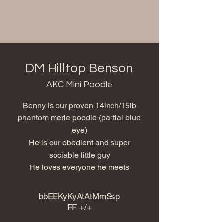
DM Hilltop Benson
AKC Mini Poodle
Benny is our proven 14inch/15lb
phantom merle poodle (partial blue
eye)
He is our obedient and super
sociable little guy
He loves everyone he meets
bbEEKyKyAtAtMmSsp
FF +/+