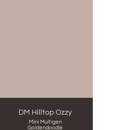
DM Hilltop Ozzy
Mini Multigen
Goldendoodle