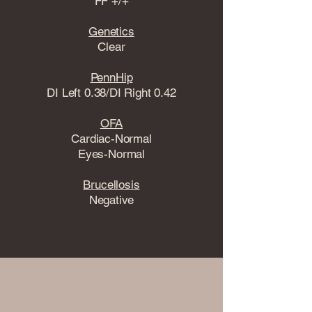
FF +/+
Genetics
Clear
PennHip
DI Left 0.38/DI Right 0.42
OFA
Cardiac-Normal
Eyes-Normal
Brucellosis
Negative
View Health Testing