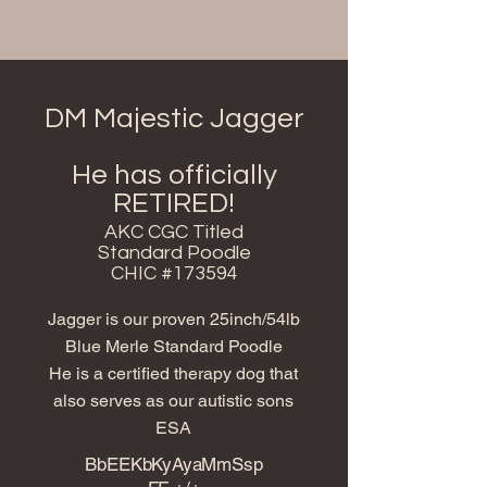
DM Majestic Jagger
He has officially
RETIRED!
AKC CGC Titled
Standard Poodle
CHIC #173594
Jagger is our proven 25inch/54lb
Blue Merle Standard Poodle
He is a certified therapy dog that
also serves as our autistic sons
ESA
BbEEKbKyAyaMmSsp