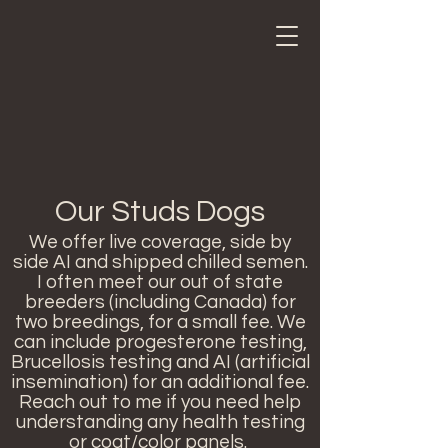
Our Studs Dogs
We offer live coverage, side by
side AI and shipped chilled semen.
I often meet our out of state
breeders (including Canada) for
two breedings, for a small fee. We
can include progesterone testing,
Brucellosis testing and AI (artificial
insemination) for an additional fee.
Reach out to me if you need help
understanding any health testing
or coat/color panels.