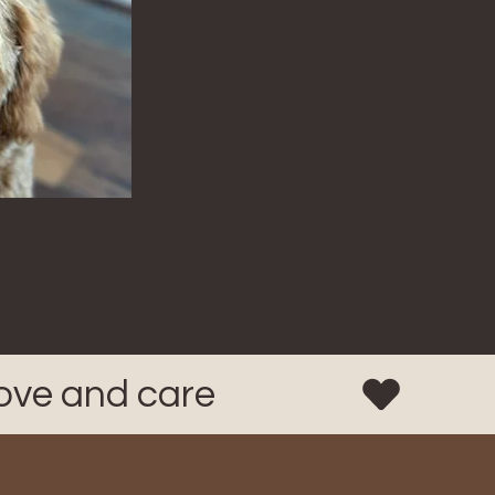
love and care