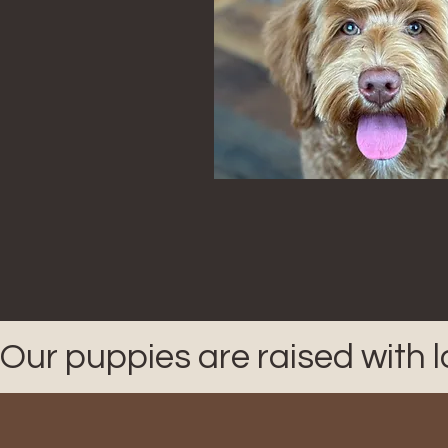
Our puppies are raised with 